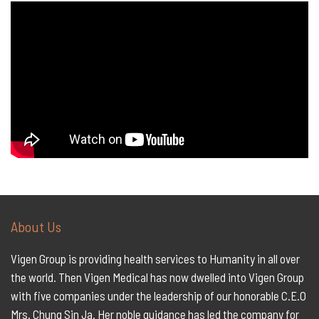
About Us
Vigen Group is providing health services to Humanity in all over
the world. Then Vigen Medical has now dwelled into Vigen Group
with five companies under the leadership of our honorable C.E.O
Mrs. Chung Sin Ja. Her noble guidance has led the company for