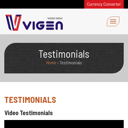
Currency Converter
Testimonials
Home
›
Testimonials
TESTIMONIALS
Video Testimonials