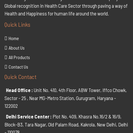
Global recognition in Health Care Sector through paving a way of
Health and Happiness for human life around the world.
Quick Links
Home
About Us
All Products
Contact Us
Quick Contact
Head Office :
Unit No. 410, 4th Floor, ABW Tower, Iffco Chowk,
Sector - 25 , Near MG-Metro Station, Gurugram, Haryana -
122002
Delhi Service Center :
Plot No. 409, Khasra No.16/2 & 16/9,
Block-B3, Tara Nagar, Old Palam Road, Kakrola, New Delhi, Delhi
- 110078