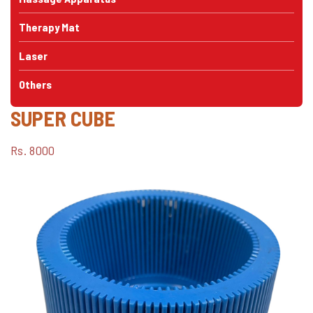
Therapy Mat
Laser
Others
SUPER CUBE
Rs. 8000