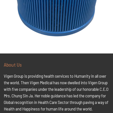
About Us
Vigen Group is providing health services to Humanity in all over
the world. Then Vigen Medical has now dwelled into Vigen Group
with five companies under the leadership of our honorable C.E.O
Mrs. Chung Sin Ja. Her noble guidance has led the company for
Global recognition in Health Care Sector through paving a way of
Health and Happiness for human life around the world.