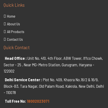
Quick Links
Home
About Us
All Products
Contact Us
Quick Contact
Head Office :
Unit No. 410, 4th Floor, ABW Tower, Iffco Chowk,
Sector - 25 , Near MG-Metro Station, Gurugram, Haryana -
122002
Delhi Service Center :
Plot No. 409, Khasra No.16/2 & 16/9,
Block-B3, Tara Nagar, Old Palam Road, Kakrola, New Delhi, Delhi
- 110078
Toll Free No:
18002023071