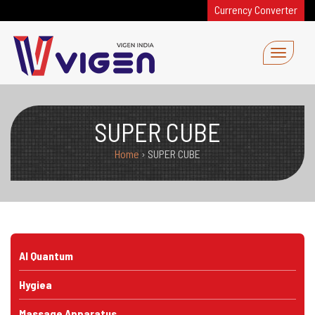
Currency Converter
SUPER CUBE
Home
›
SUPER CUBE
AI Quantum
Hygiea
Massage Apparatus