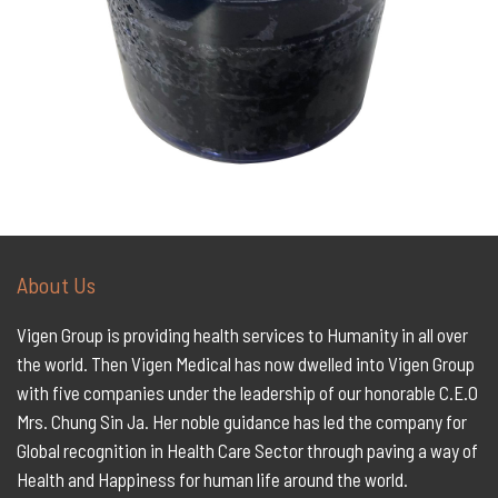
About Us
Vigen Group is providing health services to Humanity in all over
the world. Then Vigen Medical has now dwelled into Vigen Group
with five companies under the leadership of our honorable C.E.O
Mrs. Chung Sin Ja. Her noble guidance has led the company for
Global recognition in Health Care Sector through paving a way of
Health and Happiness for human life around the world.