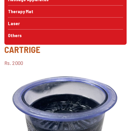
Therapy Mat
Laser
Others
CARTRIGE
Rs. 2000