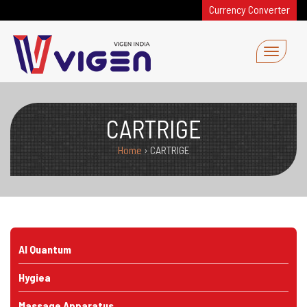
Currency Converter
CARTRIGE
Home
›
CARTRIGE
AI Quantum
Hygiea
Massage Apparatus