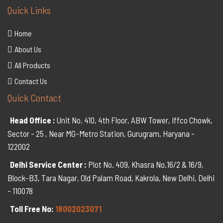
Quick Links
Home
About Us
All Products
Contact Us
Quick Contact
Head Office :
Unit No. 410, 4th Floor, ABW Tower, Iffco Chowk,
Sector - 25 , Near MG-Metro Station, Gurugram, Haryana -
122002
Delhi Service Center :
Plot No. 409, Khasra No.16/2 & 16/9,
Block-B3, Tara Nagar, Old Palam Road, Kakrola, New Delhi, Delhi
- 110078
Toll Free No:
18002023071